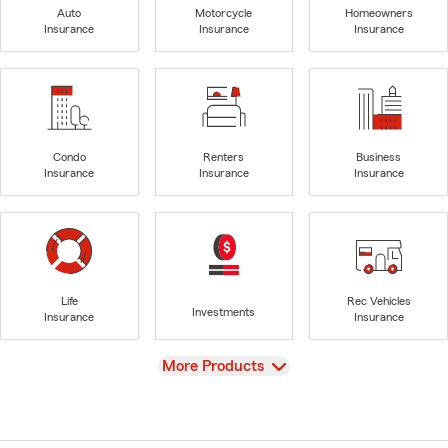
Auto
Motorcycle
Homeowners
Insurance
Insurance
Insurance
Condo
Renters
Business
Insurance
Insurance
Insurance
Life
Rec Vehicles
Investments
Insurance
Insurance
View
More Products