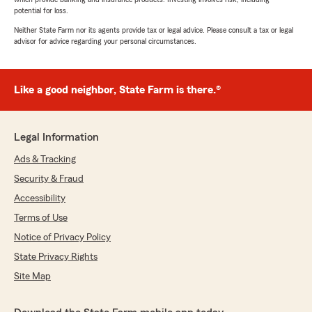
potential for loss.
Neither State Farm nor its agents provide tax or legal advice. Please consult a tax or legal
advisor for advice regarding your personal circumstances.
Like a good neighbor, State Farm is there.®
Legal Information
Ads & Tracking
Security & Fraud
Accessibility
Terms of Use
Notice of Privacy Policy
State Privacy Rights
Site Map