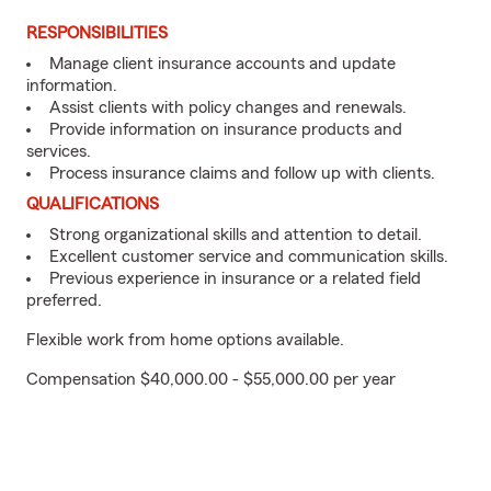
RESPONSIBILITIES
Manage client insurance accounts and update
information.
Assist clients with policy changes and renewals.
Provide information on insurance products and
services.
Process insurance claims and follow up with clients.
QUALIFICATIONS
Strong organizational skills and attention to detail.
Excellent customer service and communication skills.
Previous experience in insurance or a related field
preferred.
Flexible work from home options available.
Compensation $40,000.00 - $55,000.00 per year