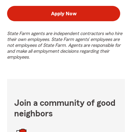
Apply Now
State Farm agents are independent contractors who hire
their own employees. State Farm agents’ employees are
not employees of State Farm. Agents are responsible for
and make all employment decisions regarding their
employees.
Join a community of good
neighbors