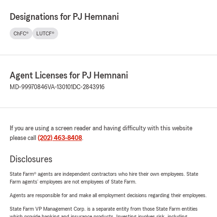
Designations for PJ Hemnani
ChFC®
LUTCF®
Agent Licenses for PJ Hemnani
MD-99970846
VA-130101
DC-2843916
If you are using a screen reader and having difficulty with this website
please call
(202) 463-8408
.
Disclosures
State Farm® agents are independent contractors who hire their own employees. State
Farm agents’ employees are not employees of State Farm.
Agents are responsible for and make all employment decisions regarding their employees.
State Farm VP Management Corp. is a separate entity from those State Farm entities
which provide banking and insurance products. Investing involves risk, including