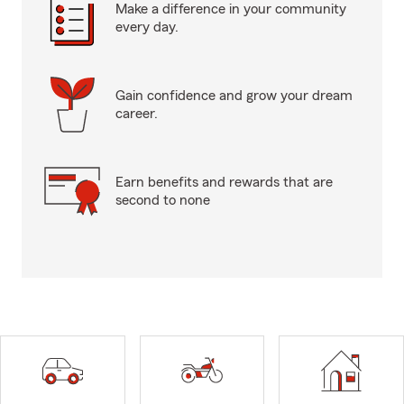
Make a difference in your community
every day.
Gain confidence and grow your dream
career.
Earn benefits and rewards that are
second to none