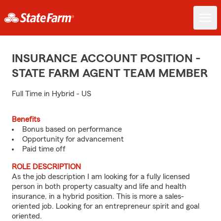
INSURANCE ACCOUNT POSITION -
STATE FARM AGENT TEAM MEMBER
Full Time in Hybrid - US
Benefits
Bonus based on performance
Opportunity for advancement
Paid time off
ROLE DESCRIPTION
As the job description I am looking for a fully licensed
person in both property casualty and life and health
insurance, in a hybrid position. This is more a sales-
oriented job. Looking for an entrepreneur spirit and goal
oriented.